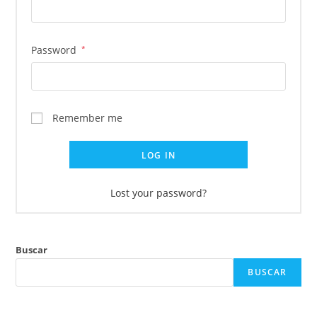
Password
*
Remember me
LOG IN
Lost your password?
Buscar
BUSCAR