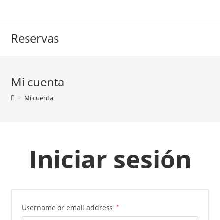
Saltar
al
contenido
Reservas
Mi cuenta
>
Mi cuenta
Iniciar sesión
Username or email address
*