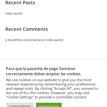
Recent Posts
Hello world!
Recent Comments
A WordPress Commenter
en
Hello world!
Para que la pasarela de pago funcione
correctamente debes aceptar las cookies.
We use cookies on our website to give you the most
relevant experience by remembering your preferences
and repeat visits. By clicking “Accept All”, you consent to
the use of ALL the cookies. However, you may visit
"Cookie Settings" to provide a controlled consent.
Cookie Settings
Aceptar todas